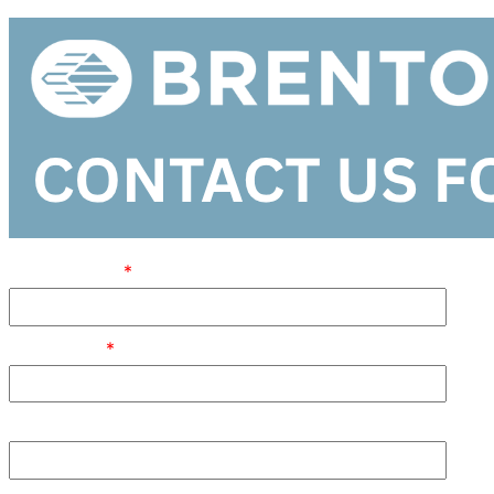
FIRST NAME
JOB TITLE
POSTAL CODE