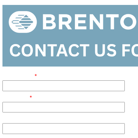
FIRST NAME
JOB TITLE
POSTAL CODE